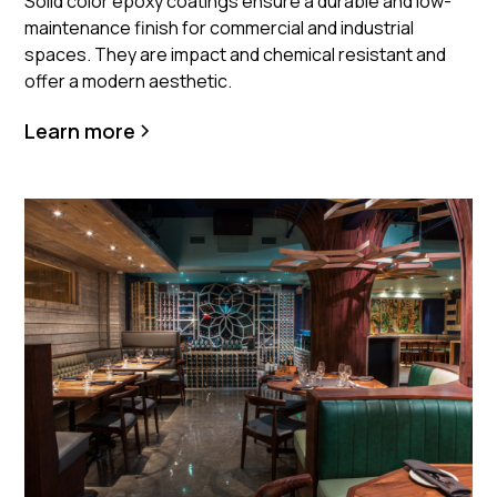
Solid color epoxy coatings ensure a durable and low-
maintenance finish for commercial and industrial
spaces. They are impact and chemical resistant and
offer a modern aesthetic.
Learn more