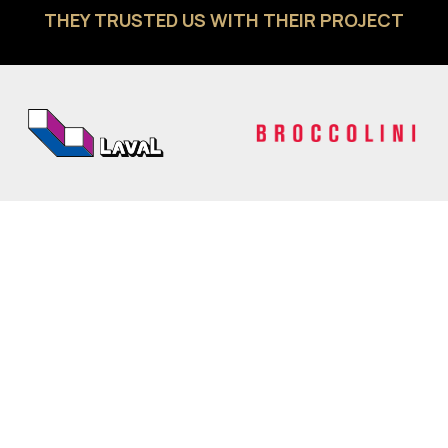
THEY TRUSTED US WITH THEIR PROJECT