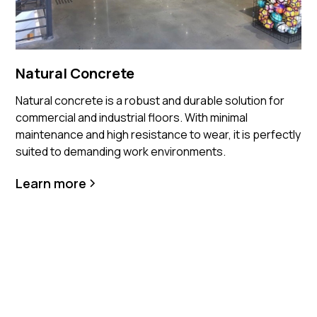
Natural Concrete
Natural concrete is a robust and durable solution for
commercial and industrial floors. With minimal
maintenance and high resistance to wear, it is perfectly
suited to demanding work environments.
Learn more