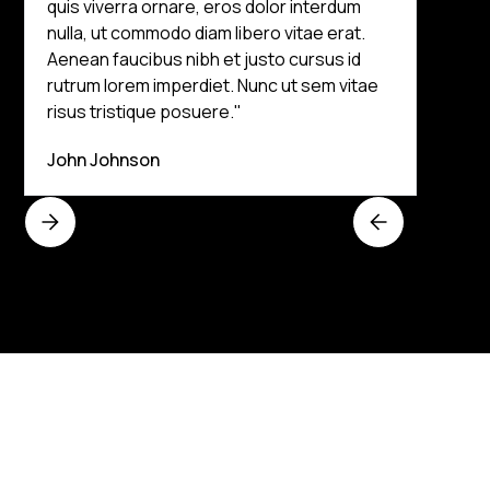
quis viverra ornare, eros dolor interdum
nulla, ut commodo diam libero vitae erat.
Aenean faucibus nibh et justo cursus id
rutrum lorem imperdiet. Nunc ut sem vitae
risus tristique posuere."
John Johnson
Get an Instant Quote