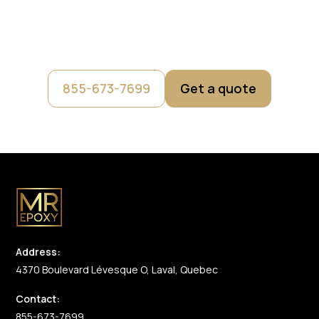
Fill out our short form and get an instant estimate. A
member of our team will then contact you to confirm an
official price with you.
855-673-7699
Get a quote
Address:
4370 Boulevard Lévesque O, Laval, Quebec
Contact:
855-673-7699