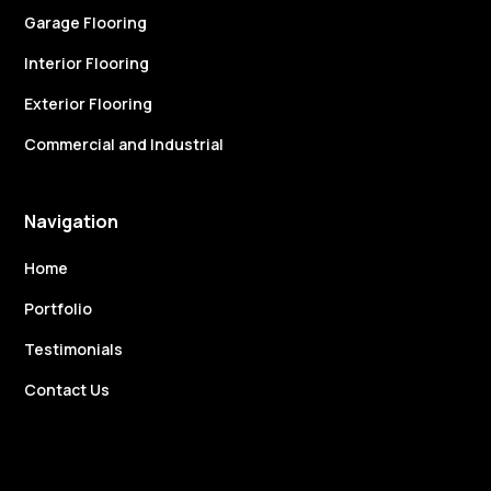
Garage Flooring
Interior Flooring
Exterior Flooring
Commercial and Industrial
Navigation
Home
Portfolio
Testimonials
Contact Us