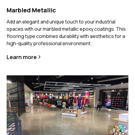
Marbled Metallic
Add an elegant and unique touch to your industrial
spaces with our marbled metallic epoxy coatings. This
flooring type combines durability with aesthetics for a
high-quality professional environment.
Learn more