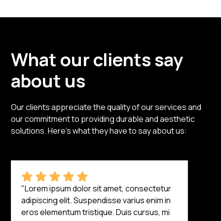
What our clients say
about us
Our clients appreciate the quality of our services and
our commitment to providing durable and aesthetic
solutions. Here’s what they have to say about us:
"Lorem ipsum dolor sit amet, consectetur
adipiscing elit. Suspendisse varius enim in
eros elementum tristique. Duis cursus, mi