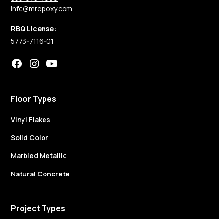
info@mrepoxy.com
RBQ License:
5773-7116-01
Floor Types
Vinyl Flakes
Solid Color
Marbled Metallic
Natural Concrete
Project Types