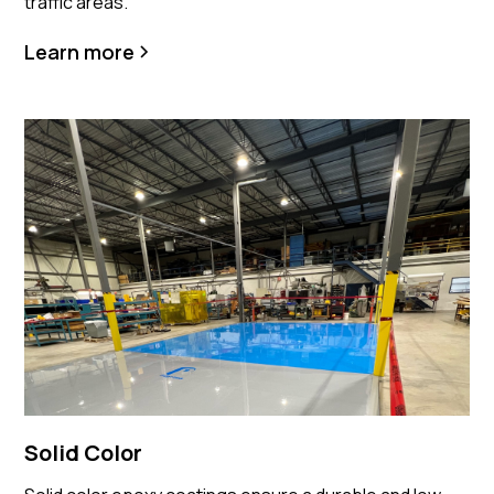
traffic areas.
Learn more
Solid Color