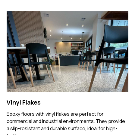
Vinyl Flakes
Epoxy floors with vinyl flakes are perfect for
commercial and industrial environments. They provide
a slip-resistant and durable surface, ideal for high-