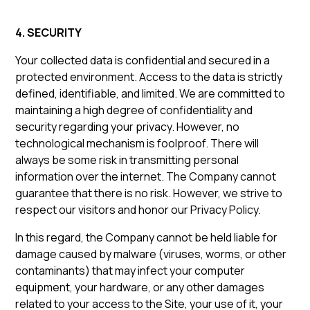
4. SECURITY
Your collected data is confidential and secured in a
protected environment. Access to the data is strictly
defined, identifiable, and limited. We are committed to
maintaining a high degree of confidentiality and
security regarding your privacy. However, no
technological mechanism is foolproof. There will
always be some risk in transmitting personal
information over the internet. The Company cannot
guarantee that there is no risk. However, we strive to
respect our visitors and honor our Privacy Policy.
In this regard, the Company cannot be held liable for
damage caused by malware (viruses, worms, or other
contaminants) that may infect your computer
equipment, your hardware, or any other damages
related to your access to the Site, your use of it, your