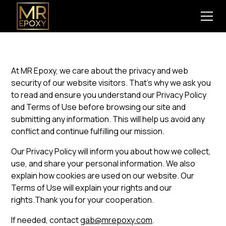
At MR Epoxy, we care about the privacy and web
security of our website visitors. That’s why we ask you
to read and ensure you understand our Privacy Policy
and Terms of Use before browsing our site and
submitting any information. This will help us avoid any
conflict and continue fulfilling our mission.
Our Privacy Policy will inform you about how we collect,
use, and share your personal information. We also
explain how cookies are used on our website. Our
Terms of Use will explain your rights and our
rights.Thank you for your cooperation.
If needed, contact
gab@mrepoxy.com
.