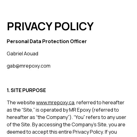
PRIVACY POLICY
Personal Data Protection Officer
Gabriel Aouad
gab@mrepoxy.com
1. SITE PURPOSE
The website
www.mrepoxy.ca
, referred to hereafter
as the “Site,” is operated by MR Epoxy (referred to
hereafter as “the Company”). “You” refers to any user
of the Site. By accessing the Company’s Site, you are
deemed to accept this entire Privacy Policy. If you