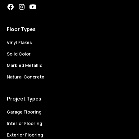
Floor Types
Vinyl Flakes
Solid Color
Marbled Metallic
Natural Concrete
Project Types
Garage Flooring
Interior Flooring
Exterior Flooring