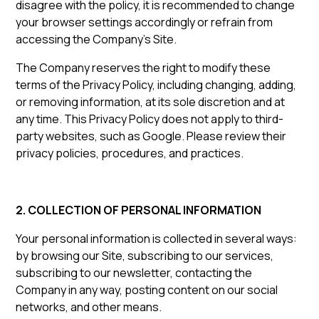
disagree with the policy, it is recommended to change
your browser settings accordingly or refrain from
accessing the Company’s Site.
The Company reserves the right to modify these
terms of the Privacy Policy, including changing, adding,
or removing information, at its sole discretion and at
any time. This Privacy Policy does not apply to third-
party websites, such as Google. Please review their
privacy policies, procedures, and practices.
2. COLLECTION OF PERSONAL INFORMATION
Your personal information is collected in several ways:
by browsing our Site, subscribing to our services,
subscribing to our newsletter, contacting the
Company in any way, posting content on our social
networks, and other means.