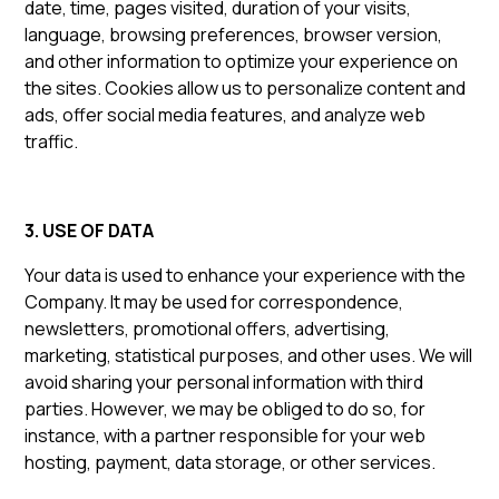
date, time, pages visited, duration of your visits,
language, browsing preferences, browser version,
and other information to optimize your experience on
the sites. Cookies allow us to personalize content and
ads, offer social media features, and analyze web
traffic.
3. USE OF DATA
Your data is used to enhance your experience with the
Company. It may be used for correspondence,
newsletters, promotional offers, advertising,
marketing, statistical purposes, and other uses. We will
avoid sharing your personal information with third
parties. However, we may be obliged to do so, for
instance, with a partner responsible for your web
hosting, payment, data storage, or other services.