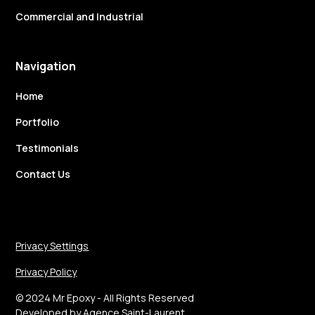
Commercial and Industrial
Navigation
Home
Portfolio
Testimonials
Contact Us
Privacy Settings
Privacy Policy
© 2024 Mr Epoxy - All Rights Reserved
Developed by
Agence Saint-Laurent