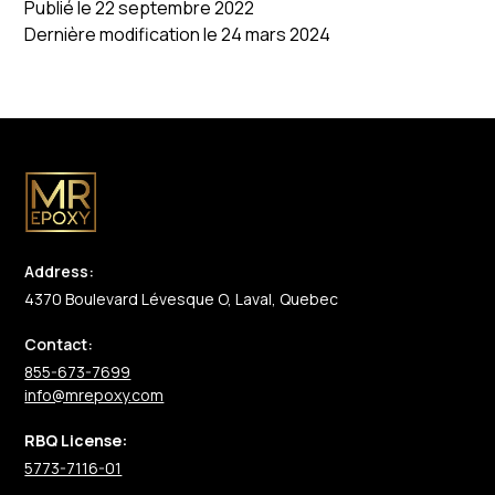
Publié le 22 septembre 2022
Dernière modification le 24 mars 2024
Address:
4370 Boulevard Lévesque O, Laval, Quebec
Contact:
855-673-7699
info@mrepoxy.com
RBQ License:
5773-7116-01