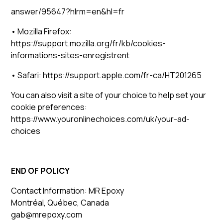
answer/95647?hlrm=en&hl=fr
• Mozilla Firefox:
https://support.mozilla.org/fr/kb/cookies-
informations-sites-enregistrent
• Safari: https://support.apple.com/fr-ca/HT201265
You can also visit a site of your choice to help set your
cookie preferences:
https://www.youronlinechoices.com/uk/your-ad-
choices
END OF POLICY
Contact Information: MR Epoxy
Montréal, Québec, Canada
gab@mrepoxy.com