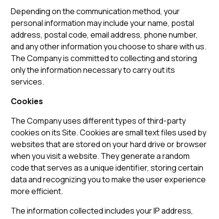
Depending on the communication method, your
personal information may include your name, postal
address, postal code, email address, phone number,
and any other information you choose to share with us.
The Company is committed to collecting and storing
only the information necessary to carry out its
services.
Cookies
The Company uses different types of third-party
cookies on its Site. Cookies are small text files used by
websites that are stored on your hard drive or browser
when you visit a website. They generate a random
code that serves as a unique identifier, storing certain
data and recognizing you to make the user experience
more efficient.
The information collected includes your IP address,