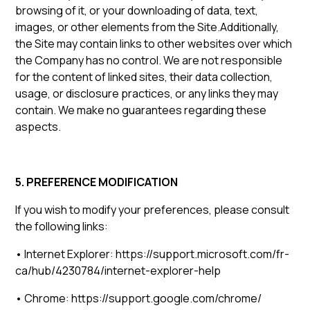
browsing of it, or your downloading of data, text,
images, or other elements from the Site.Additionally,
the Site may contain links to other websites over which
the Company has no control. We are not responsible
for the content of linked sites, their data collection,
usage, or disclosure practices, or any links they may
contain. We make no guarantees regarding these
aspects.
5. PREFERENCE MODIFICATION
If you wish to modify your preferences, please consult
the following links:
• Internet Explorer: https://support.microsoft.com/fr-
ca/hub/4230784/internet-explorer-help
• Chrome: https://support.google.com/chrome/